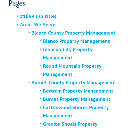
Pages
#1699 (no title)
Areas We Serve
Blanco County Property Management
Blanco Property Management
Johnson City Property
Management
Round Mountain Property
Management
Burnet County Property Management
Bertram Property Management
Burnet Property Management
Cottonwood Shores Property
Management
Granite Shoals Property