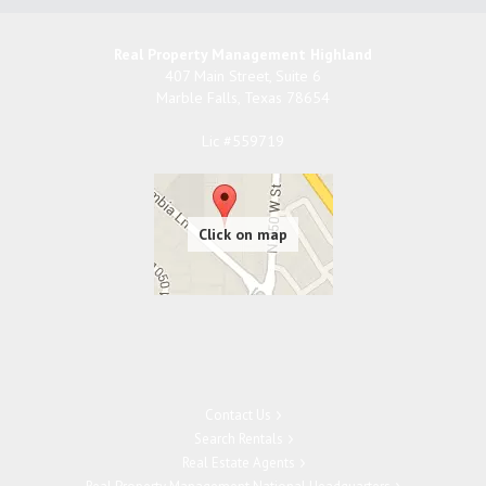
Real Property Management Highland
407 Main Street, Suite 6
Marble Falls
,
Texas
78654
Lic #559719
Contact Us
Search Rentals
Real Estate Agents