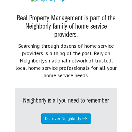
Real Property Management is part of the
Neighborly family of home service
providers.
Searching through dozens of home service
providers is a thing of the past. Rely on
Neighborly’s national network of trusted,
local home service professionals for all your
home service needs.
Neighborly is all you need to remember
Discover Neighborly