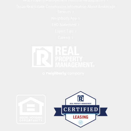
Real Property Management National Headquarters
Texas Real Estate Commission Information About Brokerage
Services
Neighborly App
EHO Statement
Expert Tips
Careers