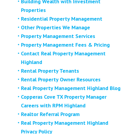
Building Wealth with Investment
Properties
Residential Property Management
Other Properties We Manage
Property Management Services
Property Management Fees & Pricing
Contact Real Property Management
Highland
Rental Property Tenants
Rental Property Owner Resources
Real Property Management Highland Blog
Copperas Cove TX Property Manager
Careers with RPM Highland
Realtor Referral Program
Real Property Management Highland
Privacy Policy