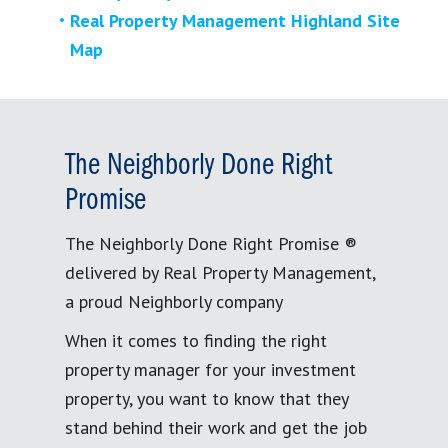
Real Property Management Highland Site
Map
The Neighborly Done Right
Promise
The Neighborly Done Right Promise ®
delivered by Real Property Management,
a proud Neighborly company
When it comes to finding the right
property manager for your investment
property, you want to know that they
stand behind their work and get the job