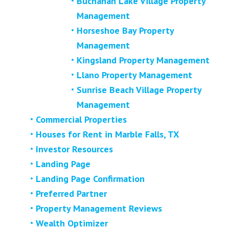
Buchanan Lake Village Property
Management
Horseshoe Bay Property
Management
Kingsland Property Management
Llano Property Management
Sunrise Beach Village Property
Management
Commercial Properties
Houses for Rent in Marble Falls, TX
Investor Resources
Landing Page
Landing Page Confirmation
Preferred Partner
Property Management Reviews
Wealth Optimizer