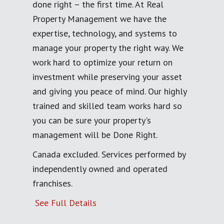
done right – the first time. At Real
Property Management we have the
expertise, technology, and systems to
manage your property the right way. We
work hard to optimize your return on
investment while preserving your asset
and giving you peace of mind. Our highly
trained and skilled team works hard so
you can be sure your property's
management will be Done Right.
Canada excluded. Services performed by
independently owned and operated
franchises.
See Full Details