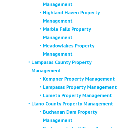
Management
Highland Haven Property
Management
Marble Falls Property
Management
Meadowlakes Property
Management
Lampasas County Property
Management
Kempner Property Management
Lampasas Property Management
Lometa Property Management
Llano County Property Management
Buchanan Dam Property
Management