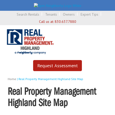
Search Rentals
Tenants
Owners
Expert Tips
Call us at:
830.637.7880
Request Assessment
Home
|
Real Property Management Highland Site Map
Real Property Management
Highland Site Map