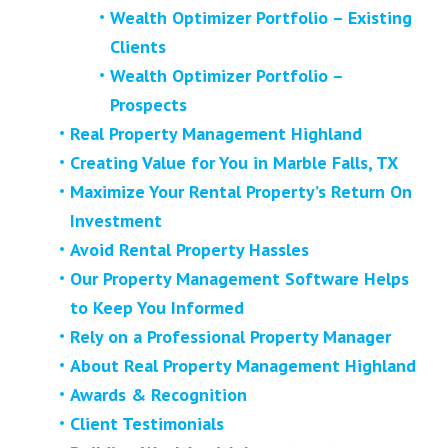
Wealth Optimizer Portfolio – Existing
Clients
Wealth Optimizer Portfolio –
Prospects
Real Property Management Highland
Creating Value for You in Marble Falls, TX
Maximize Your Rental Property’s Return On
Investment
Avoid Rental Property Hassles
Our Property Management Software Helps
to Keep You Informed
Rely on a Professional Property Manager
About Real Property Management Highland
Awards & Recognition
Client Testimonials