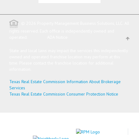
© 2026 Property Management Business Solutions, LLC. All
rights reserved.
Each office is independently owned and
operated.
ADA Notice
State and local laws may impact the services this independently
owned and operated franchise location may perform at this
time. Please contact the franchise location for additional
information.
Texas Real Estate Commission Information About Brokerage
Services
Texas Real Estate Commission Consumer Protection Notice